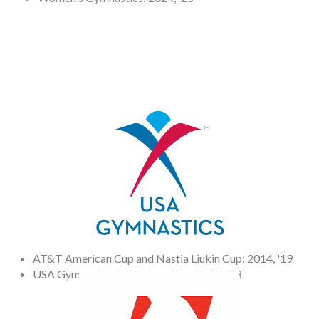
AT&T American Cup and Nastia Liukin Cup: 2014, '19
USA Gymnastics Championships: 2015, '18