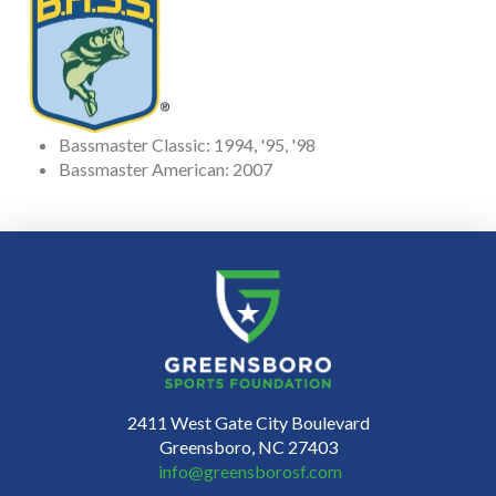
Bassmaster Classic: 1994, '95, '98
Bassmaster American: 2007
2411 West Gate City Boulevard
Greensboro, NC 27403
info@greensborosf.com