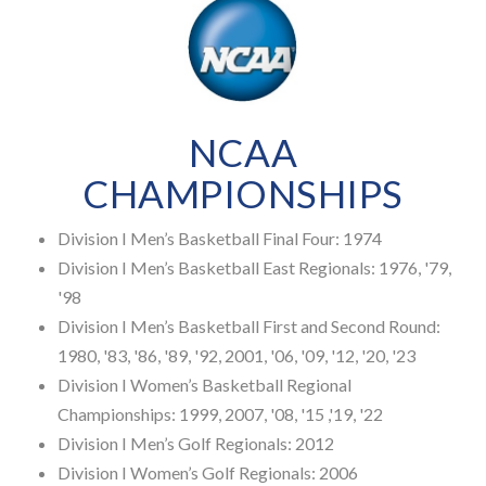
NCAA
CHAMPIONSHIPS
Division I Men’s Basketball Final Four: 1974
Division I Men’s Basketball East Regionals: 1976, '79,
'98
Division I Men’s Basketball First and Second Round:
1980, '83, '86, '89, '92, 2001, '06, '09, '12, '20, '23
Division I Women’s Basketball Regional
Championships: 1999, 2007, '08, '15 ,'19, '22
Division I Men’s Golf Regionals: 2012
Division I Women’s Golf Regionals: 2006