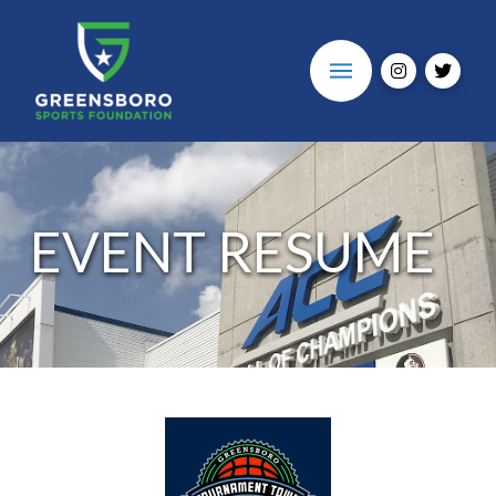
EVENT RESUME