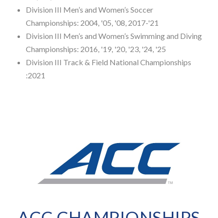
Division III Men’s and Women’s Soccer
Championships: 2004, '05, '08, 2017-'21
Division III Men’s and Women’s Swimming and Diving
Championships: 2016, '19, '20, '23, '24, '25
Division III Track & Field National Championships
:2021
ACC CHAMPIONSHIPS