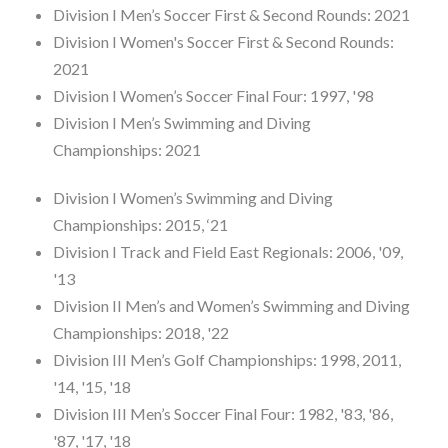
Division I Men’s Soccer First & Second Rounds: 2021
Division I Women's Soccer First & Second Rounds:
2021
Division I Women’s Soccer Final Four: 1997, '98
Division I Men’s Swimming and Diving
Championships: 2021
Division I Women’s Swimming and Diving
Championships: 2015, ‘21
Division I Track and Field East Regionals: 2006, '09,
'13
Division II Men’s and Women’s Swimming and Diving
Championships: 2018, '22
Division III Men’s Golf Championships: 1998, 2011,
'14, '15, '18
Division III Men’s Soccer Final Four: 1982, '83, '86,
'87, '17, '18