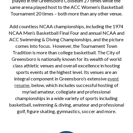
played in the Greensboro Coliseum 27 times while the
same arena played host to the ACC Women’s Basketball
Tournament 20 times – both more than any other venue.
Add countless NCAA championships, including the 1974
NCAA Men’s Basketball Final Four and annual NCAA and
ACC Swimming & Diving Championships, and the picture
comes into focus. However, the Tournament Town
Tradition is more than college basketball. The City of
Greensboro is nationally known for its wealth of world
class athletic venues and overall excellence in hosting
sports events at the highest level. Its venues are an
integral component in Greensboro’s extensive
event
resume
,
below, which includes successful hosting of
myriad amateur, collegiate and professional
championships in a wide variety of sports including
basketball, swimming & diving, amateur and professional
golf, figure skating, gymnastics, soccer and more.