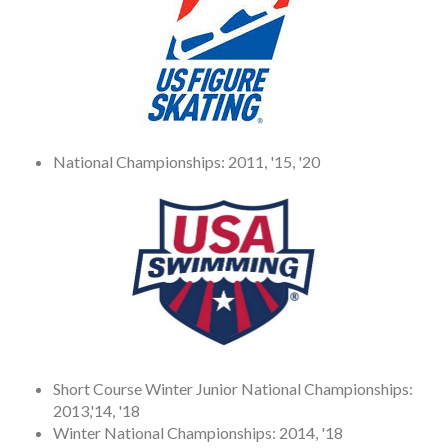
National Championships: 2011, '15, '20
Short Course Winter Junior National Championships:
2013,'14, '18
Winter National Championships: 2014, '18