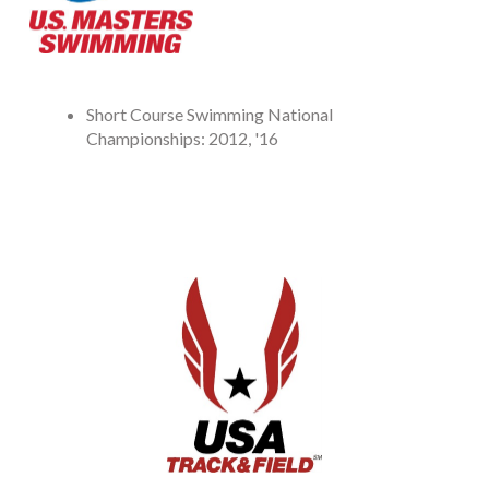
Short Course Swimming National
Championships: 2012, '16