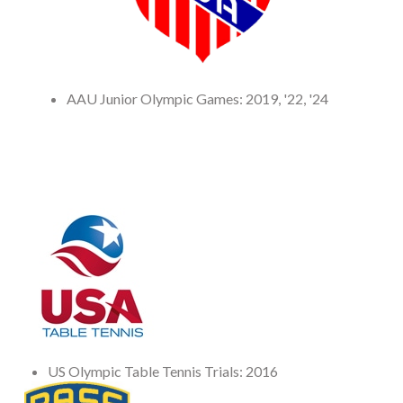
AAU Junior Olympic Games: 2019, '22, '24
US Olympic Table Tennis Trials: 2016