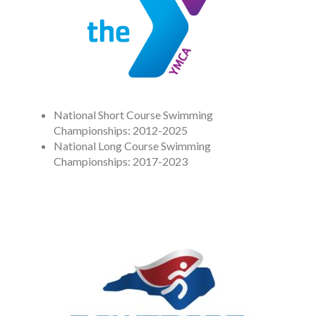
National Short Course Swimming
Championships: 2012-2025
National Long Course Swimming
Championships: 2017-2023