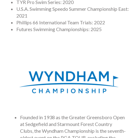
TYR Pro Swim Series: 2020
U.S.A. Swimming Speedo Summer Championship East:
2021
Phillips 66 International Team Trials: 2022
Futures Swimming Championships: 2025
Founded in 1938 as the Greater Greensboro Open
at Sedgefield and Starmount Forest Country
Clubs, the Wyndham Championship is the seventh-
oldest event on the PGA TOUR, excluding the