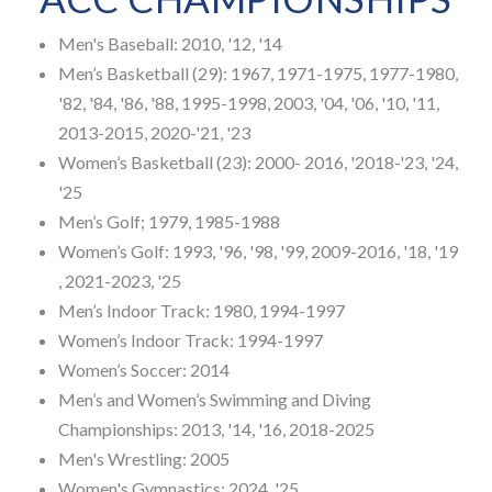
Men's Baseball: 2010, '12, '14
Men’s Basketball (29): 1967, 1971-1975, 1977-1980,
'82, '84, '86, '88, 1995-1998, 2003, '04, '06, '10, '11,
2013-2015, 2020-'21, '23
Women’s Basketball (23): 2000- 2016, '2018-'23, '24,
'25
Men’s Golf; 1979, 1985-1988
Women’s Golf: 1993, '96, '98, '99, 2009-2016, '18, '19
, 2021-2023, '25
Men’s Indoor Track: 1980, 1994-1997
Women’s Indoor Track: 1994-1997
Women’s Soccer: 2014
Men’s and Women’s Swimming and Diving
Championships: 2013, '14, '16, 2018-2025
Men's Wrestling: 2005
Women's Gymnastics: 2024, '25