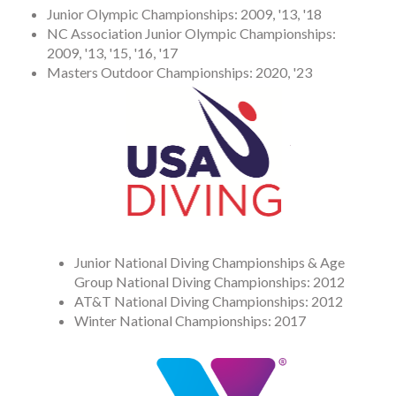
Junior Olympic Championships: 2009, '13, '18
NC Association Junior Olympic Championships:
2009, '13, '15, '16, '17
Masters Outdoor Championships: 2020, '23
Junior National Diving Championships & Age
Group National Diving Championships: 2012
AT&T National Diving Championships: 2012
Winter National Championships: 2017