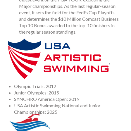
Major championships. As the last regular-season
event, it sets the field for the FedExCup Playoffs
and determines the $10 Million Comcast Business
Top 10 Bonus awarded to the top-10 finishers in
the regular season standings.
Olympic Trials: 2012
Junior Olympics: 2015
SYNCHRO America Open: 2019
USA Artistic Swimming National and Junior
Championships: 2025