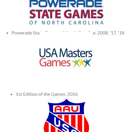
Powerade State Games of North Carolina: 2008, '17, '18
1st Edition of the Games: 2016