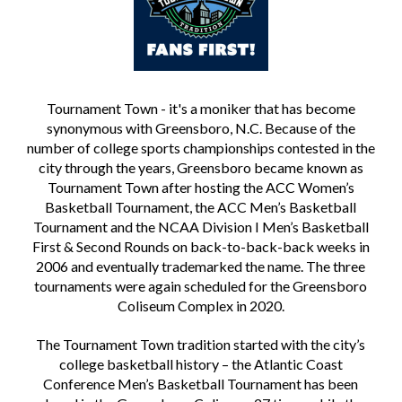
Tournament Town - it's a moniker that has become
synonymous with Greensboro, N.C. Because of the
number of college sports championships contested in the
city through the years, Greensboro became known as
Tournament Town after hosting the ACC Women’s
Basketball Tournament, the ACC Men’s Basketball
Tournament and the NCAA Division I Men’s Basketball
First & Second Rounds on back-to-back-back weeks in
2006 and eventually trademarked the name. The three
tournaments were again scheduled for the Greensboro
Coliseum Complex in 2020.
The Tournament Town tradition started with the city’s
college basketball history – the Atlantic Coast
Conference Men’s Basketball Tournament has been