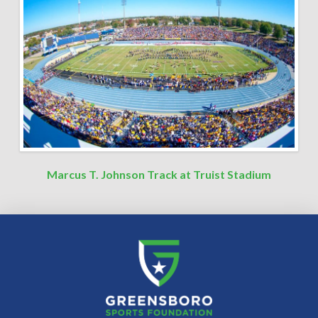
Marcus T. Johnson Track at Truist Stadium