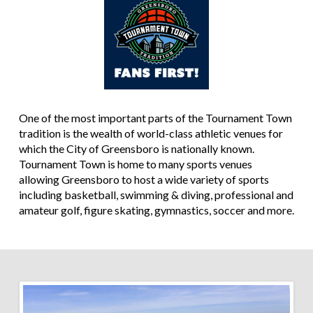
One of the most important parts of the Tournament Town
tradition is the wealth of world-class athletic venues for
which the City of Greensboro is nationally known.
Tournament Town is home to many sports venues
allowing Greensboro to host a wide variety of sports
including basketball, swimming & diving, professional and
amateur golf, figure skating, gymnastics, soccer and more.