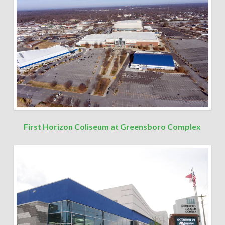
First Horizon Coliseum at Greensboro Complex