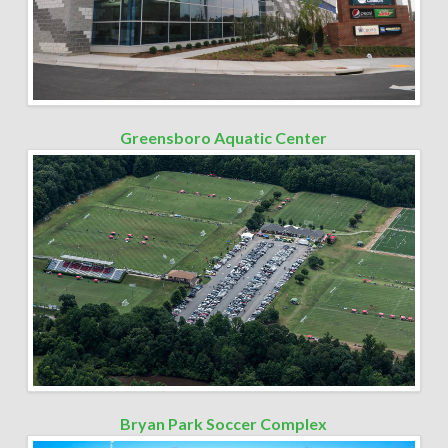
Greensboro Aquatic Center
Bryan Park Soccer Complex