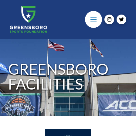
GREENSBORO
FACILITIES