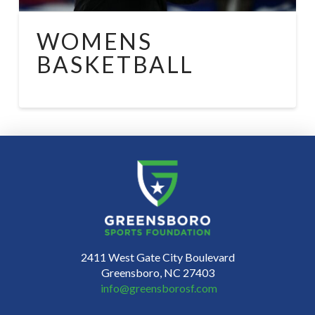
WOMENS
BASKETBALL
2411 West Gate City Boulevard
Greensboro, NC 27403
info@greensborosf.com